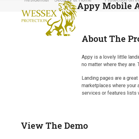
Appy Mobile 
Skip
to
content
About The Pr
Appy is a lovely little la
no matter where they are. T
Landing pages are a great w
marketplaces where your a
services or features lists 
View The Demo