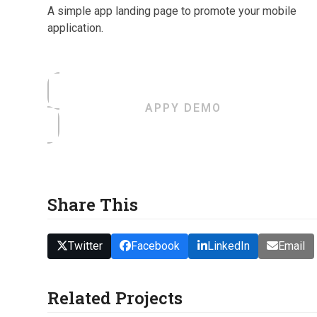
A simple app landing page to promote your mobile
application.
APPY DEMO
Share This
Twitter
Facebook
LinkedIn
Email
Related Projects