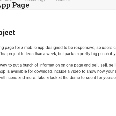
App Page
oject
nding page for a mobile app designed to be responsive, so users c
his project to less than a week, but packs a pretty big punch if y
ay to put a bunch of information on one page and sell, sell, sell!
pp is available for download, include a video to show how your
with icons and more. Take a look at the demo to see it for yoursel