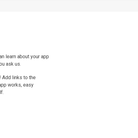
an learn about your app
ou ask us.
 Add links to the
 app works, easy
f.