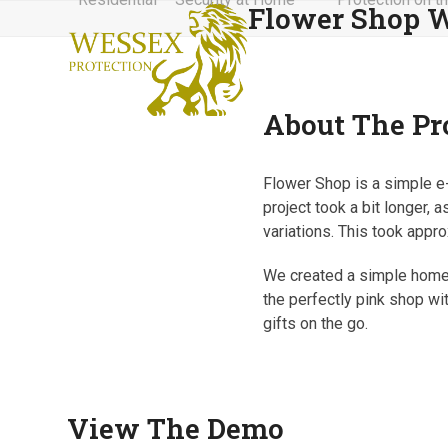
Flower Shop W
Skip
to
content
About The Pr
Flower Shop is a simple e-
project took a bit longer, 
variations. This took appr
We created a simple homepa
the perfectly pink shop wi
gifts on the go.
View The Demo