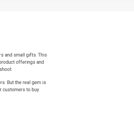
s and small gifts. This
 product offerings and
shoot.
s. But the real gem is
or customers to buy