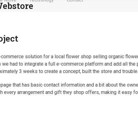
ebstore
oject
commerce solution for a local flower shop selling organic flower
as we had to integrate a full e-commerce platform and add all the
oximately 3 weeks to create a concept, built the store and trouble
ge that has basic contact information and a bit about the owner
th every arrangement and gift they shop offers, making it easy f