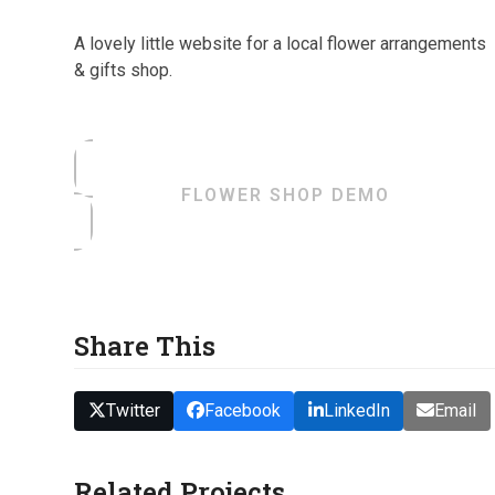
A lovely little website for a local flower arrangements
& gifts shop.
FLOWER SHOP DEMO
Share This
Twitter
Facebook
LinkedIn
Email
Related Projects